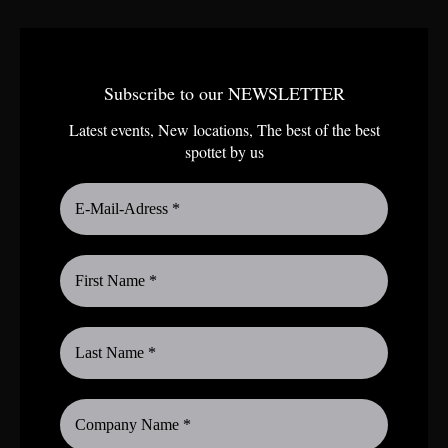
Subscribe to our NEWSLETTER
Latest events, New locations, The best of the best
spottet by us