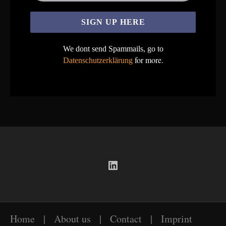
We dont send Spammails, go to
for more.
Datenschutzerklärung
LinkedIn
Home
|
About us
|
Contact
|
Imprint