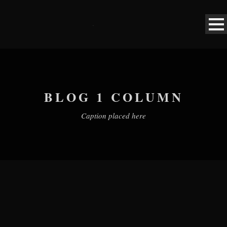
BLOG 1 COLUMN
Caption placed here