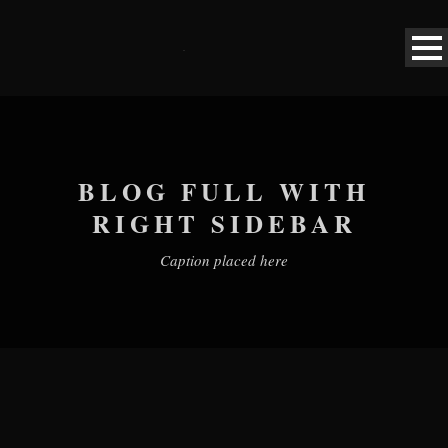
BLOG FULL WITH
RIGHT SIDEBAR
Caption placed here