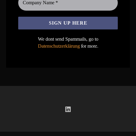
We dont send Spammails, go to
for more.
Datenschutzerklärung
LinkedIn