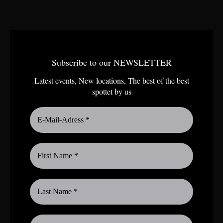
Subscribe to our NEWSLETTER
Latest events, New locations, The best of the best
spottet by us