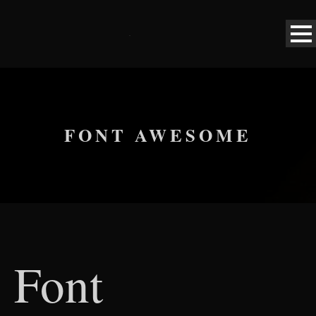
FONT AWESOME
Font