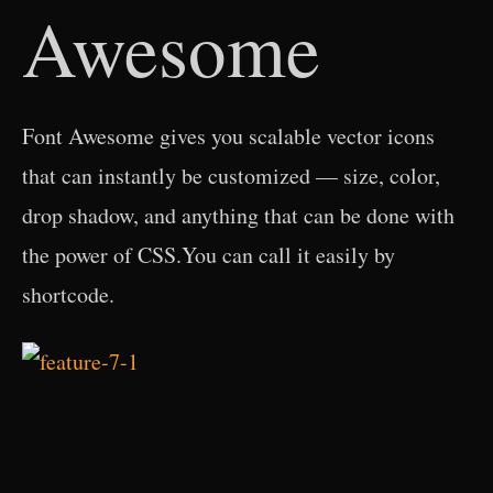
Awesome
Font Awesome gives you scalable vector icons
that can instantly be customized — size, color,
drop shadow, and anything that can be done with
the power of CSS.You can call it easily by
shortcode.