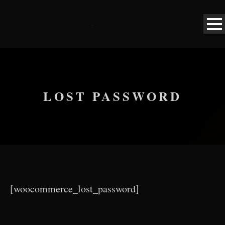
LOST PASSWORD
[woocommerce_lost_password]