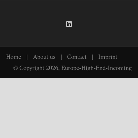
LinkedIn
Home
|
About us
|
Contact
|
Imprint
© Copyright 2026, Europe-High-End-Incoming