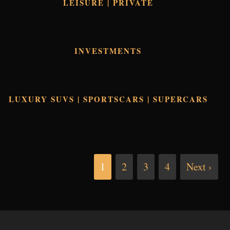
LEISURE | PRIVATE
INVESTMENTS
LUXURY SUVS | SPORTSCARS | SUPERCARS
1
2
3
4
Next ›