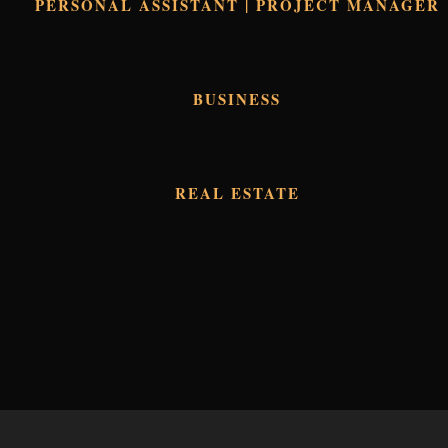
PERSONAL ASSISTANT | PROJECT MANAGER
BUSINESS
REAL ESTATE