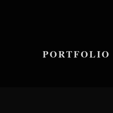
PORTFOLIO