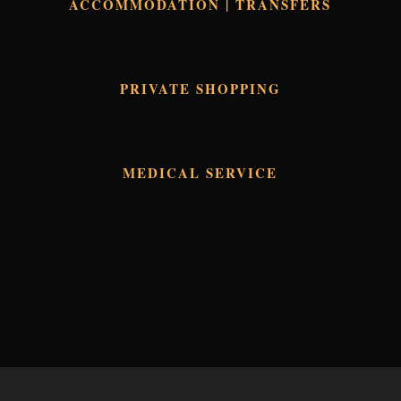
ACCOMMODATION | TRANSFERS
PRIVATE SHOPPING
MEDICAL SERVICE