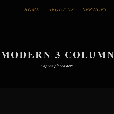
HOME
ABOUT US
SERVICES
 MODERN 3 COLUMNS
Caption placed here