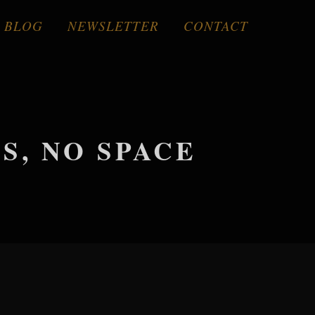
BLOG
NEWSLETTER
CONTACT
, NO SPACE