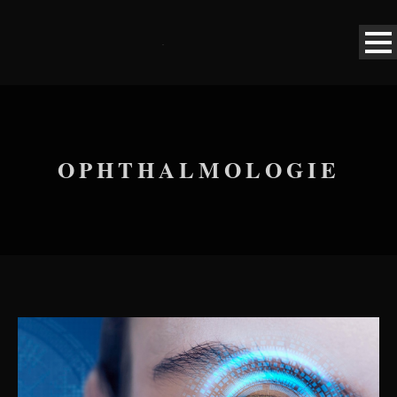
OPHTHALMOLOGIE