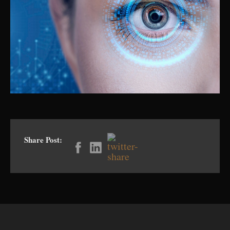
Share Post: