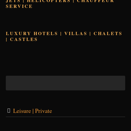
JETS | HELICOPTERS | CHAUFFEUR
SERVICE
LUXURY HOTELS | VILLAS | CHALETS
| CASTLES
Leisure | Private