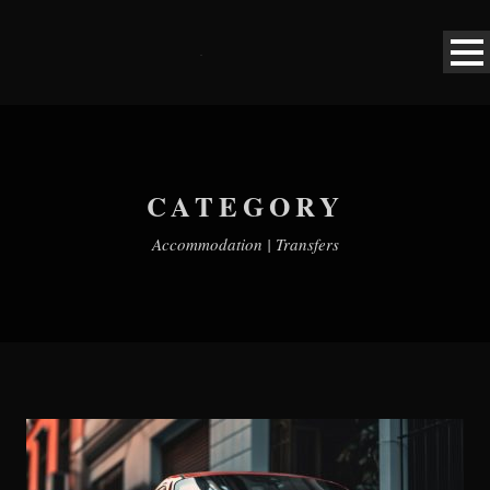
CATEGORY
Accommodation | Transfers