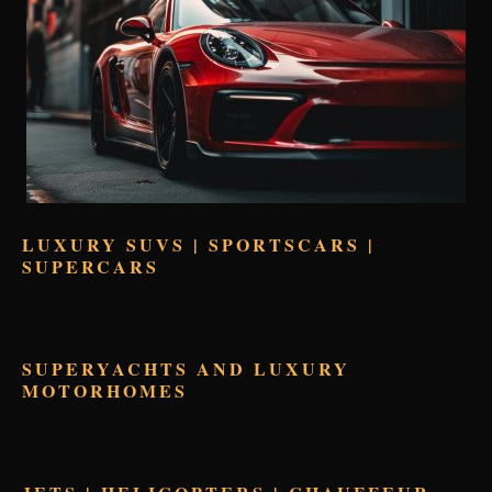
LUXURY SUVS | SPORTSCARS |
SUPERCARS
SUPERYACHTS AND LUXURY
MOTORHOMES