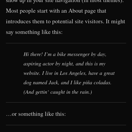
Most people start with an About page that
introduces them to potential site visitors. It might
say something like this:
Hi there! I’m a bike messenger by day,
aspiring actor by night, and this is my
website. I live in Los Angeles, have a great
dog named Jack, and I like piña coladas.
(And gettin‘ caught in the rain.)
…or something like this: