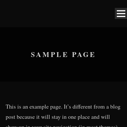
SAMPLE PAGE
This is an example page. It’s different from a blog
post because it will stay in one place and will
show up in your site navigation (in most themes).