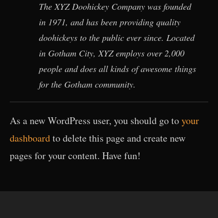
The XYZ Doohickey Company was founded
in 1971, and has been providing quality
doohickeys to the public ever since. Located
in Gotham City, XYZ employs over 2,000
people and does all kinds of awesome things
for the Gotham community.
As a new WordPress user, you should go to
your
dashboard
to delete this page and create new
pages for your content. Have fun!