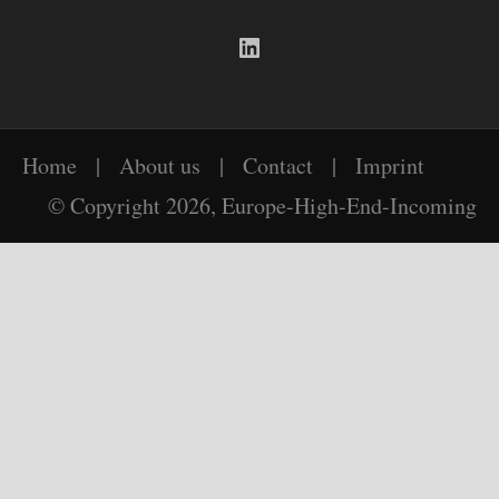
LinkedIn
Home
|
About us
|
Contact
|
Imprint
© Copyright 2026, Europe-High-End-Incoming