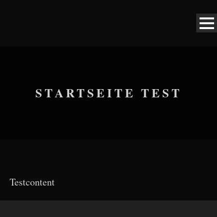
STARTSEITE TEST
Testcontent