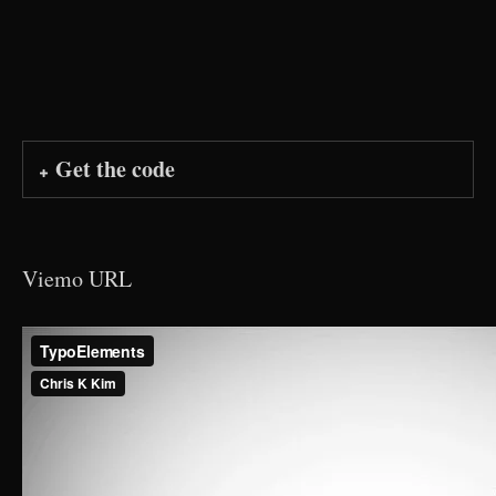
Get the code
Viemo URL