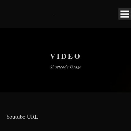
VIDEO
Shortcode Usage
Youtube URL