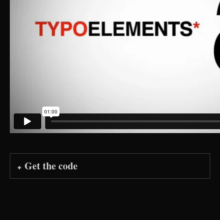
Get the code